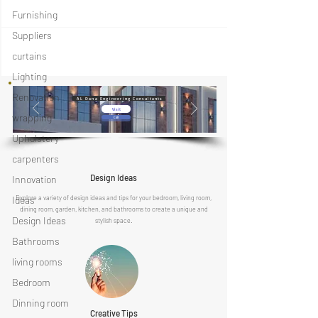
Furnishing
Suppliers
curtains
Lighting
Renovation
AL Dana Engineering Consultants
Visit
wrapping
Call
Upholstery
carpenters
Design Ideas
Innovation
Ideas
Explore a variety of design ideas and tips for your bedroom, living room,
dining room, garden, kitchen, and bathrooms to create a unique and
Design Ideas
stylish space.
Bathrooms
living rooms
Bedroom
Dinning room
Creative Tips