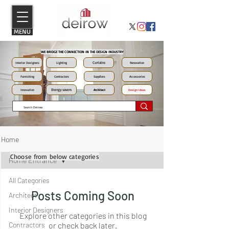
MENU
WE BRIDGE THE CONNECTION IN THE DESIGN INDUSTRY
Curtains
Interior Designers
Lighting
Renovation
Furnishing
Contractors
Suppliers
Accessories
Energy savers
Innovation
Architect
Design Ideas
Home
Choose from below categories
Home Entrance
All Categories
Posts Coming Soon
Architect
Interior Designers
Explore other categories in this blog
Contractors
or check back later.