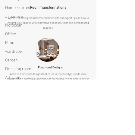
Home Entrance
Room Transformations
Japanese
Witness stunning room transformations with our expert tips on how to
revamp your spaces with innovative decor solutions and personalized
Moroccan
touches.
Office
Patio
wardrobe
Garden
Functional Designs
Dressing room
Achieve functional designs that cater to your lifestyle needs while
Arts and
maintaining a harmonious balance between beauty and practicality in
accessories
every corner of your home.
DEIROW.COM AND ITS OWNER AND REPRESENATIVE ARE FREE FROM ANY
List your company with us now
Discover limitless design possibilities with Deirow
Click here
Get Started