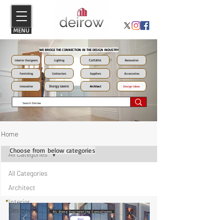
MENU
WE BRIDGE THE CONNECTION IN THE DESIGN INDUSTRY
Curtains
Interior Designers
Lighting
Renovation
Furnishing
Contractors
Suppliers
Accessories
Energy savers
Innovation
Architect
Design Ideas
Home
Choose from below categories
All Categories
All Categories
Architect
Interior
Designers
AL Dana Engineering Consultants
Visit